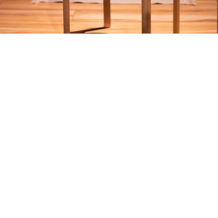
Understanding trauma, fostering resilience
Our trauma-informed therapy at Lissette Valle CMHC
acknowledges the profound impact of past experiences on
present well-being. We create a safe, supportive, and
empowering environment where you can explore your
experiences without judgment. This approach focuses on
building resilience, re-establishing a sense of control, and
promoting healing in a holistic way, demonstrating our