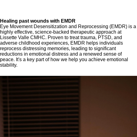
Healing past wounds with EMDR
Eye Movement Desensitization and Reprocessing (EMDR) is a
highly effective, science-backed therapeutic approach at
Lissette Valle CMHC. Proven to treat trauma, PTSD, and
adverse childhood experiences, EMDR helps individuals
reprocess distressing memories, leading to significant
reductions in emotional distress and a renewed sense of
peace. It's a key part of how we help you achieve emotional
stability.