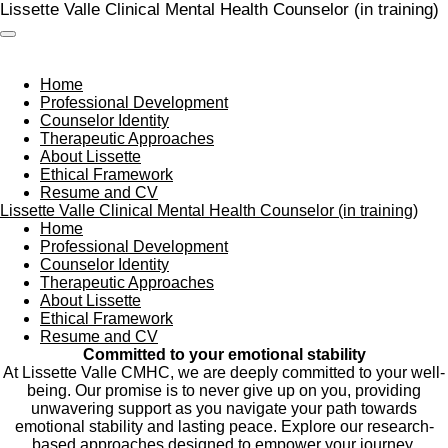
Lissette Valle Clinical Mental Health Counselor (in training)
Skip
to
main
content
Home
Professional Development
Counselor Identity
Therapeutic Approaches
About Lissette
Ethical Framework
Resume and CV
Lissette Valle Clinical Mental Health Counselor (in training)
Home
Professional Development
Counselor Identity
Therapeutic Approaches
About Lissette
Ethical Framework
Resume and CV
Committed to your emotional stability
At Lissette Valle CMHC, we are deeply committed to your well-
being. Our promise is to never give up on you, providing
unwavering support as you navigate your path towards
emotional stability and lasting peace. Explore our research-
based approaches designed to empower your journey.